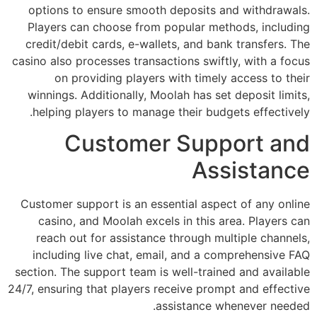
options to ensure smooth deposits a
Players can choose from popular met
credit/debit cards, e-wallets, and ban
casino also processes transactions swiftl
on providing players with timely 
winnings. Additionally, Moolah has set
helping players to manage their budge
Customer Supp
Ass
Customer support is an essential aspec
casino, and Moolah excels in this ar
reach out for assistance through mul
including live chat, email, and a co
section. The support team is well-traine
24/7, ensuring that players receive promp
assistance wh