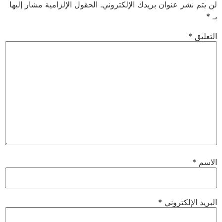
الحقول الإلزامية مشار إليها
لن يتم نشر عنوان 