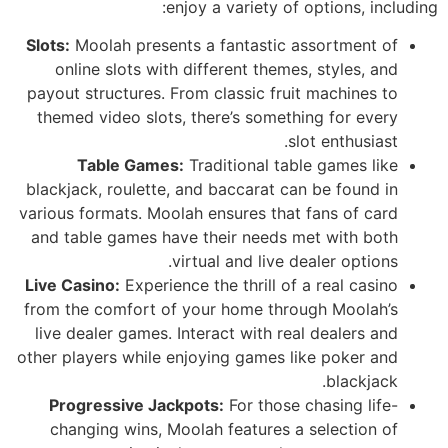
enjoy a variety of opt
Slots:
Moolah presents a fantastic asso
online slots with different themes, s
payout structures. From classic fruit m
themed video slots, there’s something
slot 
Table Games:
Traditional table 
blackjack, roulette, and baccarat can b
various formats. Moolah ensures that fa
and table games have their needs met
virtual and live deal
Live Casino:
Experience the thrill of a r
from the comfort of your home through
live dealer games. Interact with real d
other players while enjoying games like
Progressive Jackpots:
For those cha
changing wins, Moolah features a se