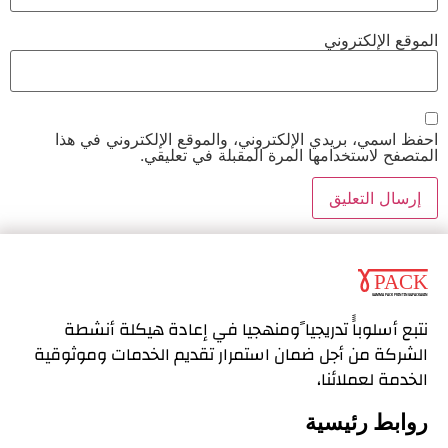
احفظ اسمي، بريدي الإلكتروني، والموقع ا
المتصفح لاستخدامها المرة ا
نتبع أسلوباًً تدريجيا ًومنهجيا في إع
استمرار تقديم الخدمات وموثوقية
الشركة
ا
رو