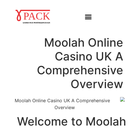
Moolah O
Casino
Comprehe
Ove
Welcome to 