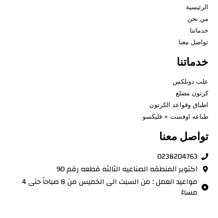
اطب
طباع
اكتوبر المنطقه الصناعيه الثالث
مواعيد العمل : من السبت الى الخميس من 8 صباحاً حتى 4