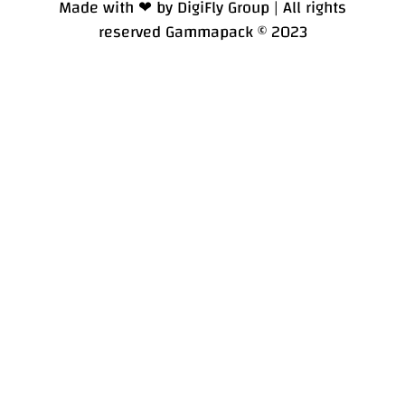
Made with ❤ by
DigiFly Group |
A
reserved
Gammapack
© 20