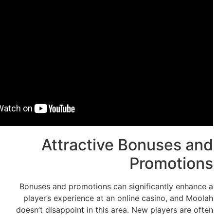
Attractive Bonu
Pro
Bonuses and promotions can signific
player’s experience at an online cas
doesn’t disappoint in this area. New pl