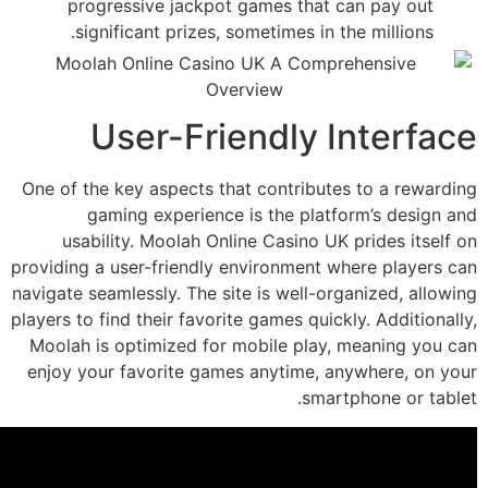
progressive jackpot games that ca
significant prizes, sometimes in th
User-Friendly I
One of the key aspects that contributes
gaming experience is the platfo
usability. Moolah Online Casino UK p
providing a user-friendly environment wh
navigate seamlessly. The site is well-orga
players to find their favorite games quickl
Moolah is optimized for mobile play, 
enjoy your favorite games anytime, an
smartp