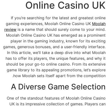
Online Cas
If you’re searching for the latest and
gaming experiences, Moolah Online Ca
review
is a name that should surely com
Moolah Online Casino UK has emerged 
player in the gaming industry, known 
games, generous bonuses, and a user-frie
In this article, we’ll take a deep dive 
has to offer its players, the unique feat
should be your go-to online casino. Fro
game library to its appealing promotion
how Moolah sets itself apart from t
A Diverse Game Se
One of the standout features of Moola
UK is its impressive collection of gam