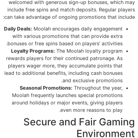
welcomed with generous sign-up bonu
include free spins and match deposits. 
can take advantage of ongoing promotion
Daily Deals:
Moolah encourages daily e
with various promotions that can pro
bonuses or free spins based on players’ a
Loyalty Programs:
The Moolah loyalt
rewards players for their continued pat
players wager more, they accumulate p
lead to additional benefits, including ca
and exclusive p
Seasonal Promotions:
Throughout 
Moolah frequently launches special 
around holidays or major events, givi
even more reason
Secure and Fair
Envi