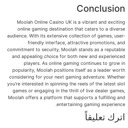
Con
Moolah Online Casino UK is a vibra
online gaming destination that cate
audience. With its extensive collection 
friendly interface, attractive
commitment to security, Moolah stands
and appealing choice for both new a
players. As online gaming conti
popularity, Moolah positions itself a
considering for your next gaming adv
you’re interested in spinning the reels of
games or engaging in the thrill of li
Moolah offers a platform that supports 
entertaining gam
ات