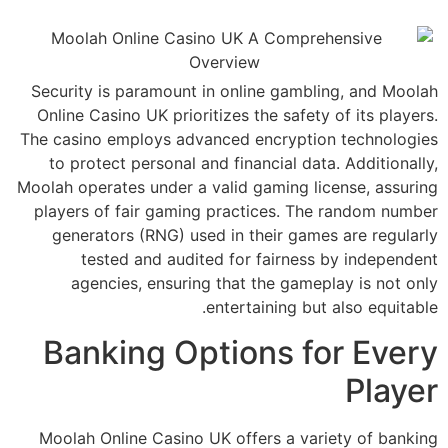
Security is paramount in online gambl
Online Casino UK prioritizes the safety
The casino employs advanced encryptio
to protect personal and financial dat
Moolah operates under a valid gaming li
players of fair gaming practices. Th
generators (RNG) used in their game
tested and audited for fairness
agencies, ensuring that the gamep
entertaining but
Banking Options f
Moolah Online Casino UK offers a var