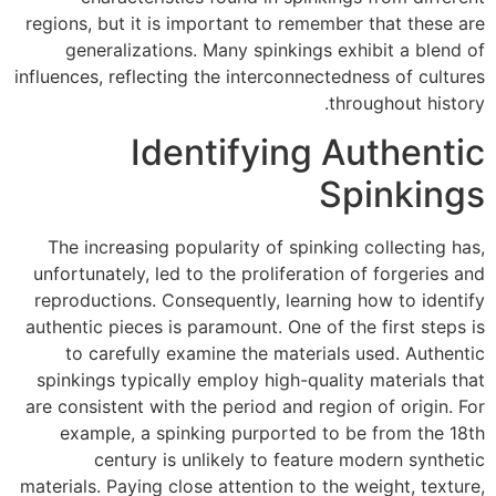
regions, but it is important to remember that these are
generalizations. Many spinkings exhibit a blend of
influences, reflecting the interconnectedness of cultures
throughout history.
Identifying Authentic
Spinkings
The increasing popularity of spinking collecting has,
unfortunately, led to the proliferation of forgeries and
reproductions. Consequently, learning how to identify
authentic pieces is paramount. One of the first steps is
to carefully examine the materials used. Authentic
spinkings typically employ high-quality materials that
are consistent with the period and region of origin. For
example, a spinking purported to be from the 18th
century is unlikely to feature modern synthetic
materials. Paying close attention to the weight, texture,