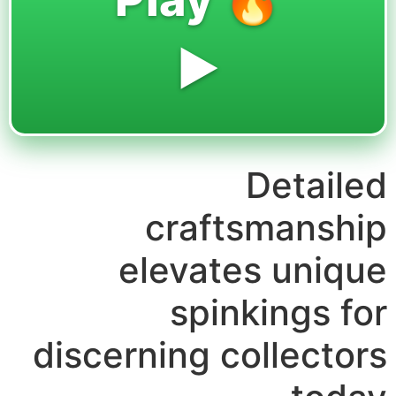
▶️
Detailed
craftsmanship
elevates unique
spinkings for
discerning collectors