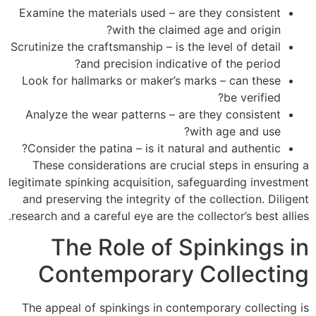
Examine the materials used – are they consistent
with the claimed age and origin?
Scrutinize the craftsmanship – is the level of detail
and precision indicative of the period?
Look for hallmarks or maker’s marks – can these
be verified?
Analyze the wear patterns – are they consistent
with age and use?
Consider the patina – is it natural and authentic?
These considerations are crucial steps in ensuring a
legitimate spinking acquisition, safeguarding investment
and preserving the integrity of the collection. Diligent
research and a careful eye are the collector’s best allies.
The Role of Spinkings in
Contemporary Collecting
The appeal of spinkings in contemporary collecting is