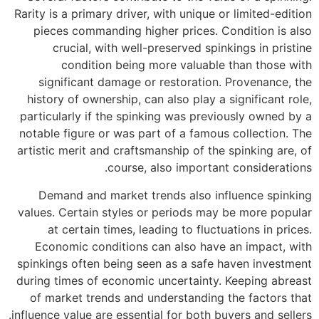
Rarity is a primary driver, with unique or limited-edition
pieces commanding higher prices. Condition is also
crucial, with well-preserved spinkings in pristine
condition being more valuable than those with
significant damage or restoration. Provenance, the
history of ownership, can also play a significant role,
particularly if the spinking was previously owned by a
notable figure or was part of a famous collection. The
artistic merit and craftsmanship of the spinking are, of
course, also important considerations.
Demand and market trends also influence spinking
values. Certain styles or periods may be more popular
at certain times, leading to fluctuations in prices.
Economic conditions can also have an impact, with
spinkings often being seen as a safe haven investment
during times of economic uncertainty. Keeping abreast
of market trends and understanding the factors that
influence value are essential for both buyers and sellers.