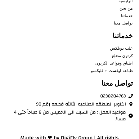
الرئيسية
من نحن
خدماتنا
تواصل معنا
خدماتنا
علب دوبلكس
كرتون مضلع
اطباق وقواعد الكرتون
طباعه اوفست + فليكسو
تواصل معنا
0238204763
اكتوبر المنطقه الصناعيه الثالثه قطعه رقم 90
مواعيد العمل : من السبت الى الخميس من 8 صباحاً حتى 4
مساءً
Made with ❤ by
DigiFly Group |
All rights