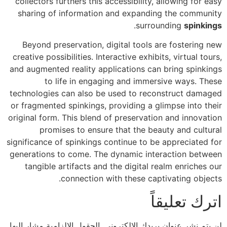
collectors furthers this accessibility, allowing for easy
sharing of information and expanding the community
.
surrounding
spinkings
Beyond preservation, digital tools are fostering new
creative possibilities. Interactive exhibits, virtual tours,
and augmented reality applications can bring spinkings
to life in engaging and immersive ways. These
technologies can also be used to reconstruct damaged
or fragmented spinkings, providing a glimpse into their
original form. This blend of preservation and innovation
promises to ensure that the beauty and cultural
significance of spinkings continue to be appreciated for
generations to come. The dynamic interaction between
tangible artifacts and the digital realm enriches our
connection with these captivating objects.
اترك تعليقاً
الحقول الإلزامية مشار إليها
لن يتم نشر عنوان بريدك الإلكتروني.