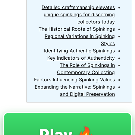
Detailed craftsmanship elevates
unique spinkings for discerning
collectors today
The Historical Roots of Spinkings
Regional Variations in Spinking
Styles
Identifying Authentic Spinkings
Key Indicators of Authenticity
The Role of Spinkings in
Contemporary Collecting
Factors Influencing Spinking Values
Expanding the Narrative: Spinkings
and Digital Preservation
🔥 Play