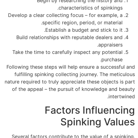
Begin by researching the history and
characteristics of spinkings.
Develop a clear collecting focus – for example, a
specific region, period, or material.
Establish a budget and stick to it.
Build relationships with reputable dealers and
appraisers.
Take the time to carefully inspect any potential
purchase.
Following these steps will help ensure a successful and
fulfilling spinking collecting journey. The meticulous
nature required to truly appreciate these objects is part
of the appeal – the pursuit of knowledge and beauty
intertwined.
Factors Influencing
Spinking Values
Several factors contribute to the value of a spinking.