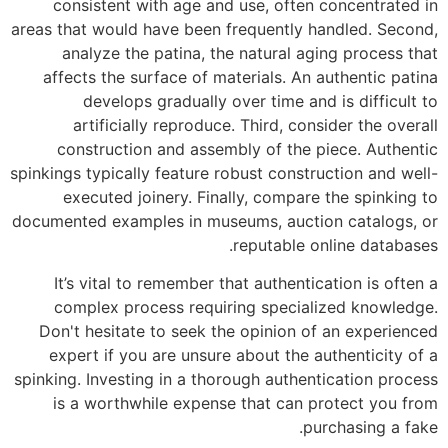
consistent with age and use, often concentrated in
areas that would have been frequently handled. Second,
analyze the patina, the natural aging process that
affects the surface of materials. An authentic patina
develops gradually over time and is difficult to
artificially reproduce. Third, consider the overall
construction and assembly of the piece. Authentic
spinkings typically feature robust construction and well-
executed joinery. Finally, compare the spinking to
documented examples in museums, auction catalogs, or
reputable online databases.
It’s vital to remember that authentication is often a
complex process requiring specialized knowledge.
Don't hesitate to seek the opinion of an experienced
expert if you are unsure about the authenticity of a
spinking. Investing in a thorough authentication process
is a worthwhile expense that can protect you from
purchasing a fake.