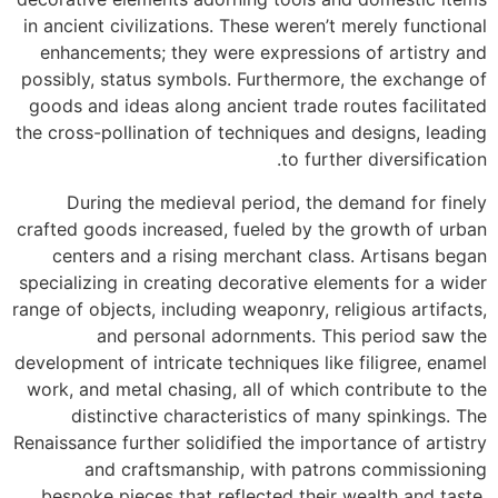
in ancient civilizations. These weren’t merely functional
enhancements; they were expressions of artistry and
possibly, status symbols. Furthermore, the exchange of
goods and ideas along ancient trade routes facilitated
the cross-pollination of techniques and designs, leading
to further diversification.
During the medieval period, the demand for finely
crafted goods increased, fueled by the growth of urban
centers and a rising merchant class. Artisans began
specializing in creating decorative elements for a wider
range of objects, including weaponry, religious artifacts,
and personal adornments. This period saw the
development of intricate techniques like filigree, enamel
work, and metal chasing, all of which contribute to the
distinctive characteristics of many spinkings. The
Renaissance further solidified the importance of artistry
and craftsmanship, with patrons commissioning
bespoke pieces that reflected their wealth and taste.