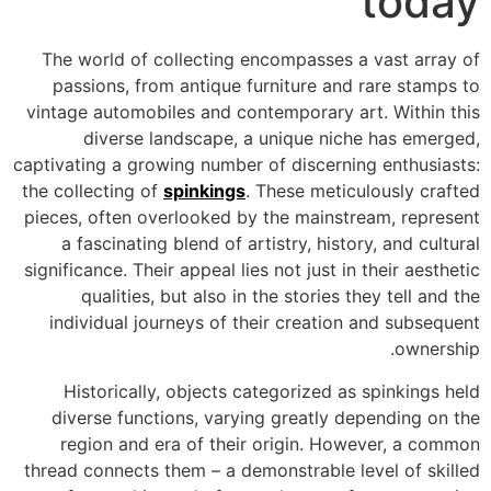
today
The world of collecting encompasses a vast array of
passions, from antique furniture and rare stamps to
vintage automobiles and contemporary art. Within this
diverse landscape, a unique niche has emerged,
captivating a growing number of discerning enthusiasts:
the collecting of
spinkings
. These meticulously crafted
pieces, often overlooked by the mainstream, represent
a fascinating blend of artistry, history, and cultural
significance. Their appeal lies not just in their aesthetic
qualities, but also in the stories they tell and the
individual journeys of their creation and subsequent
ownership.
Historically, objects categorized as spinkings held
diverse functions, varying greatly depending on the
region and era of their origin. However, a common
thread connects them – a demonstrable level of skilled