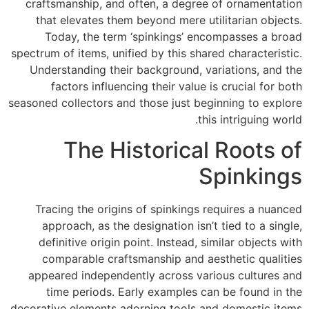
craftsmanship, and often, a degree of ornamentation
that elevates them beyond mere utilitarian objects.
Today, the term ‘spinkings’ encompasses a broad
spectrum of items, unified by this shared characteristic.
Understanding their background, variations, and the
factors influencing their value is crucial for both
seasoned collectors and those just beginning to explore
this intriguing world.
The Historical Roots of
Spinkings
Tracing the origins of spinkings requires a nuanced
approach, as the designation isn’t tied to a single,
definitive origin point. Instead, similar objects with
comparable craftsmanship and aesthetic qualities
appeared independently across various cultures and
time periods. Early examples can be found in the
decorative elements adorning tools and domestic items