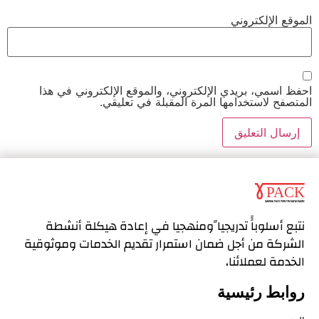
الموقع الإلكتروني
احفظ اسمي، بريدي الإلكتروني، والموقع الإلكتروني في هذا
المتصفح لاستخدامها المرة المقبلة في تعليقي.
نتبع أسلوباًً تدريجيا ًومنهجيا في إعادة هيكلة أنشطة
استمرار تقديم الخدمات وموثوقية
الشركة من أجل ضمان
الخدمة لعملائنا،
روابط رئيسية