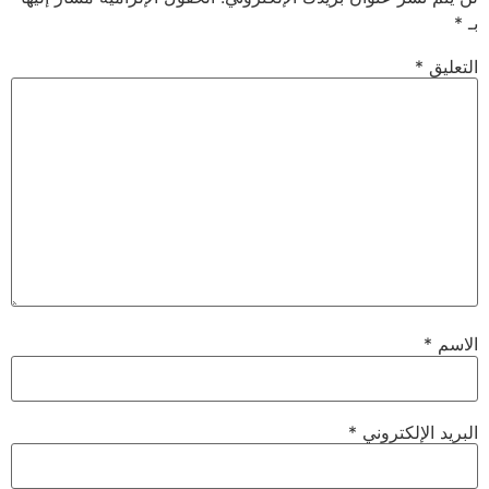
*
بـ
*
التعليق
*
الاسم
*
البريد الإلكتروني