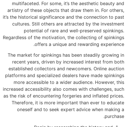
multifaceted. For some, it’s the aesthetic beauty and
artistry of these objects that draw them in. For others,
it’s the historical significance and the connection to past
cultures. Still others are attracted by the investment
potential of rare and well-preserved spinkings.
Regardless of the motivation, the collecting of spinkings
offers a unique and rewarding experience.
The market for spinkings has been steadily growing in
recent years, driven by increased interest from both
established collectors and newcomers. Online auction
platforms and specialized dealers have made spinkings
more accessible to a wider audience. However, this
increased accessibility also comes with challenges, such
as the risk of encountering forgeries and inflated prices.
Therefore, it is more important than ever to educate
oneself and to seek expert advice when making a
purchase.