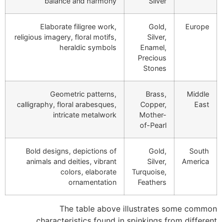
balance and harmony
Silver
Elaborate filigree work,
Gold,
Europe
religious imagery, floral motifs,
Silver,
heraldic symbols
Enamel,
Precious
Stones
Geometric patterns,
Brass,
Middle
calligraphy, floral arabesques,
Copper,
East
intricate metalwork
Mother-
of-Pearl
Bold designs, depictions of
Gold,
South
animals and deities, vibrant
Silver,
America
colors, elaborate
Turquoise,
ornamentation
Feathers
The table above illustrates some common
characteristics found in spinkings from different