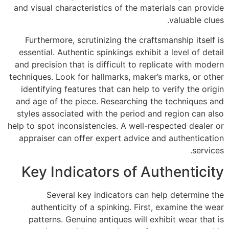
and visual characteristics of the materials can provide
valuable clues.
Furthermore, scrutinizing the craftsmanship itself is
essential. Authentic spinkings exhibit a level of detail
and precision that is difficult to replicate with modern
techniques. Look for hallmarks, maker’s marks, or other
identifying features that can help to verify the origin
and age of the piece. Researching the techniques and
styles associated with the period and region can also
help to spot inconsistencies. A well-respected dealer or
appraiser can offer expert advice and authentication
services.
Key Indicators of Authenticity
Several key indicators can help determine the
authenticity of a spinking. First, examine the wear
patterns. Genuine antiques will exhibit wear that is