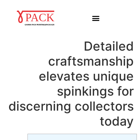
Detailed
craftsmanship
elevates unique
spinkings for
discerning collectors
today