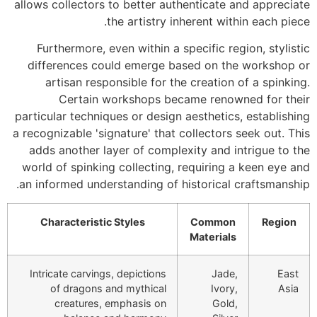
allows collectors to better authenticate and appreciate
the artistry inherent within each piece.
Furthermore, even within a specific region, stylistic
differences could emerge based on the workshop or
artisan responsible for the creation of a spinking.
Certain workshops became renowned for their
particular techniques or design aesthetics, establishing
a recognizable 'signature' that collectors seek out. This
adds another layer of complexity and intrigue to the
world of spinking collecting, requiring a keen eye and
an informed understanding of historical craftsmanship.
Characteristic Styles
Common
Region
Materials
Intricate carvings, depictions
Jade,
East
of dragons and mythical
Ivory,
Asia
creatures, emphasis on
Gold,