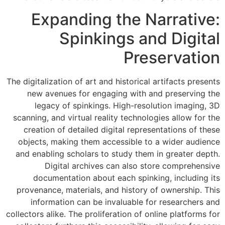
Expanding the Narrative:
Spinkings and Digital
Preservation
The digitalization of art and historical artifacts presents
new avenues for engaging with and preserving the
legacy of spinkings. High-resolution imaging, 3D
scanning, and virtual reality technologies allow for the
creation of detailed digital representations of these
objects, making them accessible to a wider audience
and enabling scholars to study them in greater depth.
Digital archives can also store comprehensive
documentation about each spinking, including its
provenance, materials, and history of ownership. This
information can be invaluable for researchers and
collectors alike. The proliferation of online platforms for