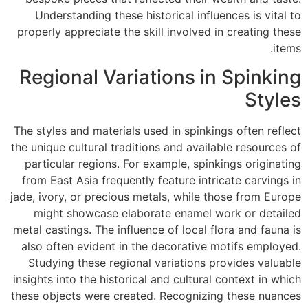
Understanding these historical influences is vital to
properly appreciate the skill involved in creating these
items.
Regional Variations in Spinking
Styles
The styles and materials used in spinkings often reflect
the unique cultural traditions and available resources of
particular regions. For example, spinkings originating
from East Asia frequently feature intricate carvings in
jade, ivory, or precious metals, while those from Europe
might showcase elaborate enamel work or detailed
metal castings. The influence of local flora and fauna is
also often evident in the decorative motifs employed.
Studying these regional variations provides valuable
insights into the historical and cultural context in which
these objects were created. Recognizing these nuances