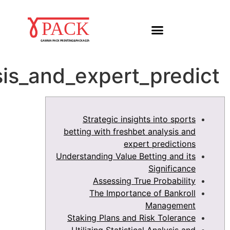
Strategic_insights_int