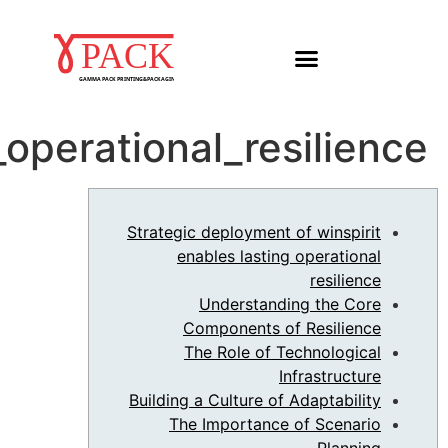
Strategic_deployment_o