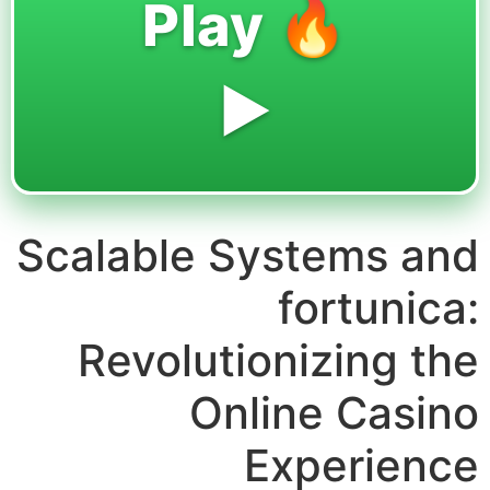
🔥 Play
▶️
Scalable Systems and
fortunica:
Revolutionizing the
Online Casino
Experience