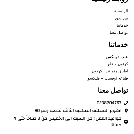
الرئيسية
من نحن
خدماتنا
تواصل معنا
خدماتنا
علب دوبلكس
كرتون مضلع
اطباق وقواعد الكرتون
طباعه اوفست + فليكسو
تواصل معنا
0238204763
اكتوبر المنطقه الصناعيه الثالثه قطعه رقم 90
مواعيد العمل : من السبت الى الخميس من 8 صباحاً حتى 4
مساءً