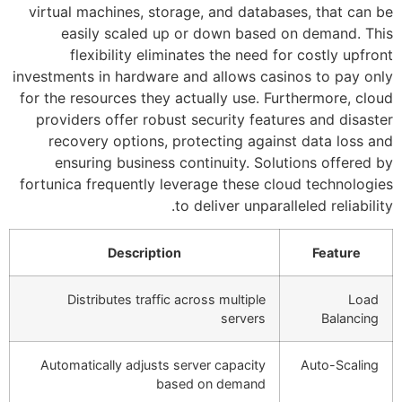
virtual machines, storage, and databases, that can be
easily scaled up or down based on demand. This
flexibility eliminates the need for costly upfront
investments in hardware and allows casinos to pay only
for the resources they actually use. Furthermore, cloud
providers offer robust security features and disaster
recovery options, protecting against data loss and
ensuring business continuity. Solutions offered by
fortunica frequently leverage these cloud technologies
to deliver unparalleled reliability.
Description
Feature
Distributes traffic across multiple
Load
servers
Balancing
Automatically adjusts server capacity
Auto-Scaling
based on demand