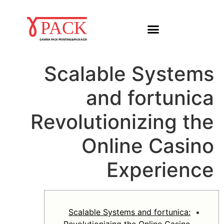
Scalable Systems
and fortunica
Revolutionizing the
Online Casino
Experience
Scalable Systems and fortunica:
Revolutionizing the Online Casino