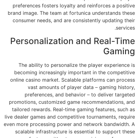
preferences fosters loyalty and reinforces a positive
brand image. The team at fortunica understands these
consumer needs, and are consistently updating their
services.
Personalization and Real-Time
Gaming
The ability to personalize the player experience is
becoming increasingly important in the competitive
online casino market. Scalable platforms can process
vast amounts of player data – gaming history,
preferences, and behavior – to deliver targeted
promotions, customized game recommendations, and
tailored rewards. Real-time gaming features, such as
live dealer games and competitive tournaments, require
even more processing power and network bandwidth. A
scalable infrastructure is essential to support these