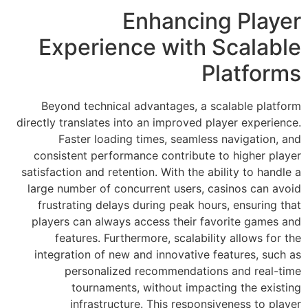
Enhancing Player
Experience with Scalable
Platforms
Beyond technical advantages, a scalable platform
directly translates into an improved player experience.
Faster loading times, seamless navigation, and
consistent performance contribute to higher player
satisfaction and retention. With the ability to handle a
large number of concurrent users, casinos can avoid
frustrating delays during peak hours, ensuring that
players can always access their favorite games and
features. Furthermore, scalability allows for the
integration of new and innovative features, such as
personalized recommendations and real-time
tournaments, without impacting the existing
infrastructure. This responsiveness to player