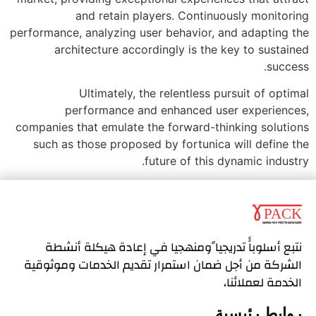
and retain players. Continuously monitoring
performance, analyzing user behavior, and adapting the
architecture accordingly is the key to sustained
success.
Ultimately, the relentless pursuit of optimal
performance and enhanced user experiences,
companies that emulate the forward-thinking solutions
such as those proposed by fortunica will define the
future of this dynamic industry.
نتبع أسلوباًً تدريجيا ًومنهجيا في إعادة هيكلة أنشطة
استمرار تقديم الخدمات وموثوقية
الشركة من أجل ضمان
الخدمة لعملائنا،
روابط رئيسية