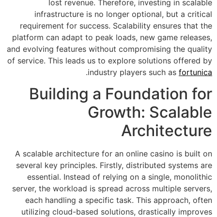
lost revenue. Therefore, investing in scalable
infrastructure is no longer optional, but a critical
requirement for success. Scalability ensures that the
platform can adapt to peak loads, new game releases,
and evolving features without compromising the quality
of service. This leads us to explore solutions offered by
.
industry players such as
fortunica
Building a Foundation for
Growth: Scalable
Architecture
A scalable architecture for an online casino is built on
several key principles. Firstly, distributed systems are
essential. Instead of relying on a single, monolithic
server, the workload is spread across multiple servers,
each handling a specific task. This approach, often
utilizing cloud-based solutions, drastically improves