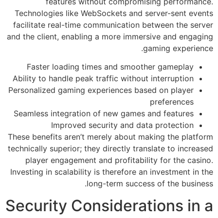
features without compromising performance.
Technologies like WebSockets and server-sent events
facilitate real-time communication between the server
and the client, enabling a more immersive and engaging
gaming experience.
Faster loading times and smoother gameplay
Ability to handle peak traffic without interruption
Personalized gaming experiences based on player
preferences
Seamless integration of new games and features
Improved security and data protection
These benefits aren’t merely about making the platform
technically superior; they directly translate to increased
player engagement and profitability for the casino.
Investing in scalability is therefore an investment in the
long-term success of the business.
Security Considerations in a