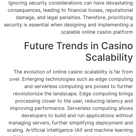
Ignoring security considerations can have devastating
consequences, leading to financial losses, reputational
damage, and legal penalties. Therefore, prioritizing
security is essential when designing and implementing a
scalable online casino platform.
Future Trends in Casino
Scalability
The evolution of online casino scalability is far from
over. Emerging technologies such as edge computing
and serverless computing are poised to further
revolutionize the landscape. Edge computing brings
processing closer to the user, reducing latency and
improving performance. Serverless computing allows
developers to build and run applications without
managing servers, further simplifying deployment and
scaling. Artificial intelligence (AI) and machine learning