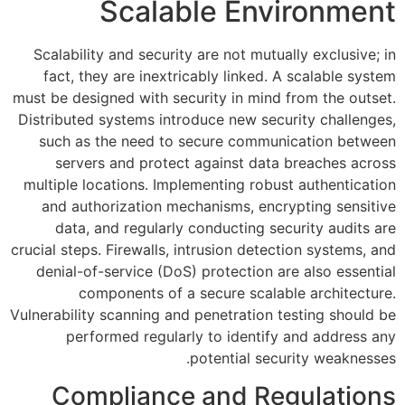
Scalable Environment
Scalability and security are not mutually exclusive; in
fact, they are inextricably linked. A scalable system
must be designed with security in mind from the outset.
Distributed systems introduce new security challenges,
such as the need to secure communication between
servers and protect against data breaches across
multiple locations. Implementing robust authentication
and authorization mechanisms, encrypting sensitive
data, and regularly conducting security audits are
crucial steps. Firewalls, intrusion detection systems, and
denial-of-service (DoS) protection are also essential
components of a secure scalable architecture.
Vulnerability scanning and penetration testing should be
performed regularly to identify and address any
potential security weaknesses.
Compliance and Regulations