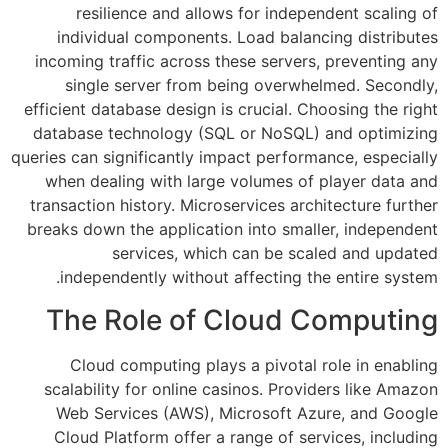
resilience and allows for independent scaling of
individual components. Load balancing distributes
incoming traffic across these servers, preventing any
single server from being overwhelmed. Secondly,
efficient database design is crucial. Choosing the right
database technology (SQL or NoSQL) and optimizing
queries can significantly impact performance, especially
when dealing with large volumes of player data and
transaction history. Microservices architecture further
breaks down the application into smaller, independent
services, which can be scaled and updated
independently without affecting the entire system.
The Role of Cloud Computing
Cloud computing plays a pivotal role in enabling
scalability for online casinos. Providers like Amazon
Web Services (AWS), Microsoft Azure, and Google
Cloud Platform offer a range of services, including