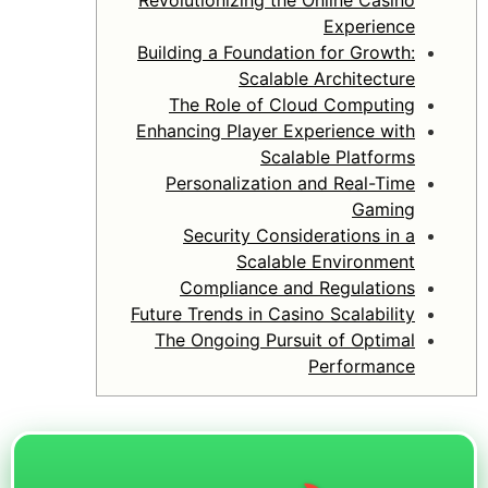
Experience
Building a Foundation for Growth:
Scalable Architecture
The Role of Cloud Computing
Enhancing Player Experience with
Scalable Platforms
Personalization and Real-Time
Gaming
Security Considerations in a
Scalable Environment
Compliance and Regulations
Future Trends in Casino Scalability
The Ongoing Pursuit of Optimal
Performance