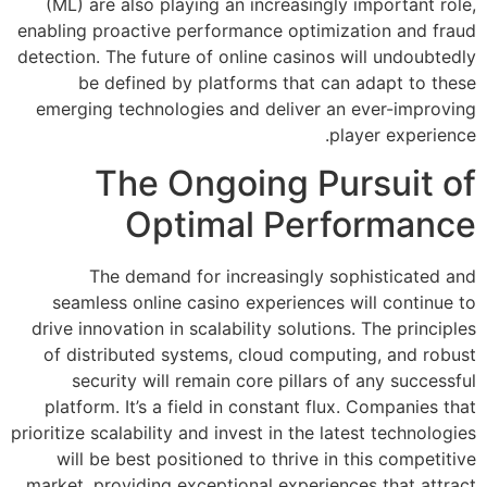
(ML) are also playing an increasingly important role,
enabling proactive performance optimization and fraud
detection. The future of online casinos will undoubtedly
be defined by platforms that can adapt to these
emerging technologies and deliver an ever-improving
player experience.
The Ongoing Pursuit of
Optimal Performance
The demand for increasingly sophisticated and
seamless online casino experiences will continue to
drive innovation in scalability solutions. The principles
of distributed systems, cloud computing, and robust
security will remain core pillars of any successful
platform. It’s a field in constant flux. Companies that
prioritize scalability and invest in the latest technologies
will be best positioned to thrive in this competitive
market, providing exceptional experiences that attract