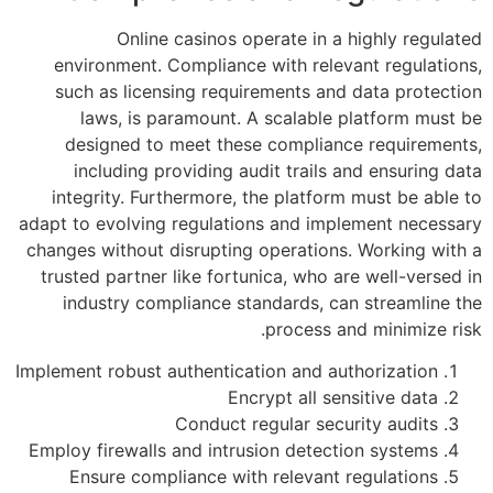
Online casinos operate in a highly regulated
environment. Compliance with relevant regulations,
such as licensing requirements and data protection
laws, is paramount. A scalable platform must be
designed to meet these compliance requirements,
including providing audit trails and ensuring data
integrity. Furthermore, the platform must be able to
adapt to evolving regulations and implement necessary
changes without disrupting operations. Working with a
trusted partner like fortunica, who are well-versed in
industry compliance standards, can streamline the
process and minimize risk.
Implement robust authentication and authorization
Encrypt all sensitive data
Conduct regular security audits
Employ firewalls and intrusion detection systems
Ensure compliance with relevant regulations