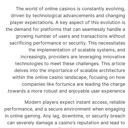
The world of online casinos is constantly evolving,
driven by technological advancements and changing
player expectations. A key aspect of this evolution is
the demand for platforms that can seamlessly handle a
growing number of users and transactions without
sacrificing performance or security. This necessitates
the implementation of scalable systems, and
increasingly, providers are leveraging innovative
technologies to meet these challenges. This article
delves into the importance of scalable architecture
within the online casino landscape, focusing on how
companies like fortunica are leading the charge
towards a more robust and enjoyable user experience.
Modern players expect instant access, reliable
performance, and a secure environment when engaging
in online gaming. Any lag, downtime, or security breach
can severely damage a casino’s reputation and lead to