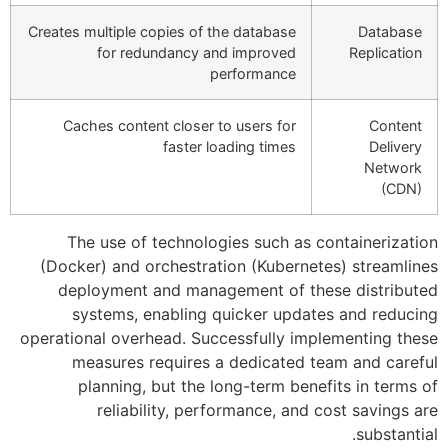
Creates multiple copies of the database
Database
for redundancy and improved
Replication
performance
Caches content closer to users for
Content
faster loading times
Delivery
Network
(CDN)
The use of technologies such as containerization
(Docker) and orchestration (Kubernetes) streamlines
deployment and management of these distributed
systems, enabling quicker updates and reducing
operational overhead. Successfully implementing these
measures requires a dedicated team and careful
planning, but the long-term benefits in terms of
reliability, performance, and cost savings are
substantial.