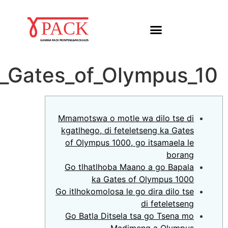
Mmamotswa_o_motle_wa_