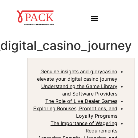
Genuine_insights_and_g