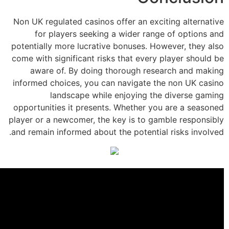
Non UK regulated casinos offer an excit
for players seeking a wider range
potentially more lucrative bonuses. How
come with significant risks that every p
aware of. By doing thorough resea
informed choices, you can navigate th
landscape while enjoying the
opportunities it presents. Whether you
player or a newcomer, the key is to gam
and remain informed about the potential 