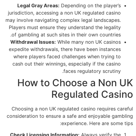
Legal Gray Areas:
Depending on the
jurisdiction, accessing a non UK regula
may involve navigating complex legal l
Players must ensure they understand th
of gambling at such sites in their own 
Withdrawal Issues:
While many non U
expedite withdrawals, there have been
where players faced challenges when
cash out their winnings, especially if 
faces regulatory
How to Choose a
Regulated
Choosing a non UK regulated casino r
consideration to ensure a safe and enj
experience. Here
Check Licensing Information:
Always v