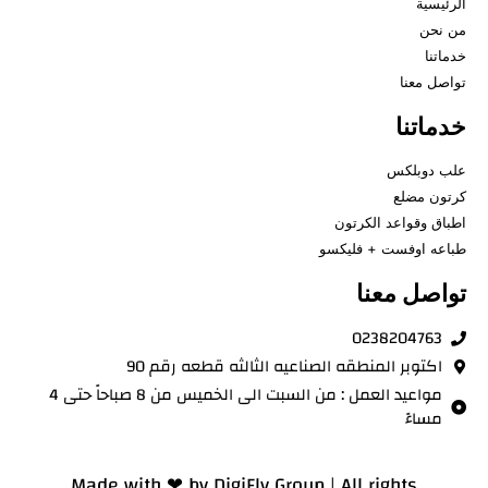
اطب
طباع
اكتوبر المنطقه الصناعيه الثالث
مواعيد العمل : من السبت الى الخميس من 8 صباحاً حتى 4
Made with ❤ by
DigiFly Group |
A