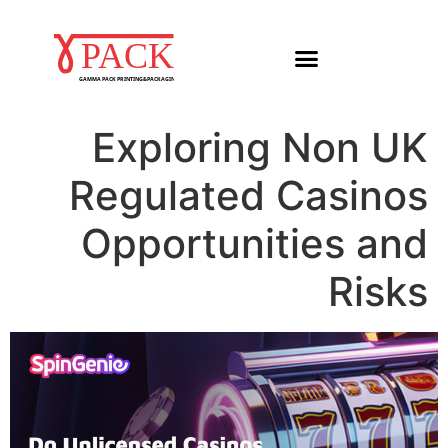
Exploring N
Regulated Ca
Opportunitie