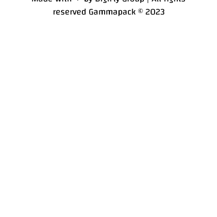
reserved
Gammapack
© 20