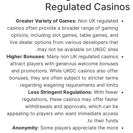
Regulated 
Greater Variety of Games:
Non UK 
casinos often provide a broader range
options, including slot games, table 
live dealer options from various devel
may not be available on U
Higher Bonuses:
Many non UK regulate
attract players with generous welcom
and promotions. While UKGC casinos a
bonuses, they are often subject to stri
regarding wagering requirements a
Less Stringent Regulations:
W
regulations, these casinos may of
withdrawals and approvals, whi
appealing to players who want immedia
to t
Anonymity:
Some players appreciate