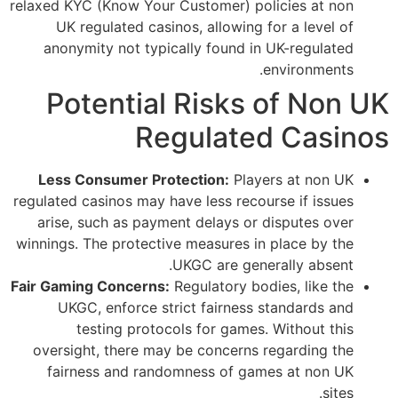
relaxed KYC (Know Your Customer) polici
UK regulated casinos, allowing for 
anonymity not typically found in UK
env
Potential Risks o
Regulated 
Less Consumer Protection:
Players 
regulated casinos may have less recourse
arise, such as payment delays or dis
winnings. The protective measures in pl
UKGC are general
Fair Gaming Concerns:
Regulatory bodies
UKGC, enforce strict fairness sta
testing protocols for games. Wi
oversight, there may be concerns reg
fairness and randomness of games 