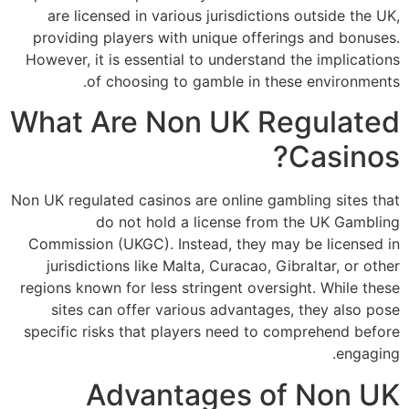
are licensed in various jurisdictions
providing players with unique offerin
However, it is essential to understand 
of choosing to gamble in thes
What Are Non UK Re
Non UK regulated casinos are online gamb
do not hold a license from 
Commission (UKGC). Instead, they may
jurisdictions like Malta, Curacao, Gib
regions known for less stringent oversig
sites can offer various advantages,
specific risks that players need to co
Advantages of