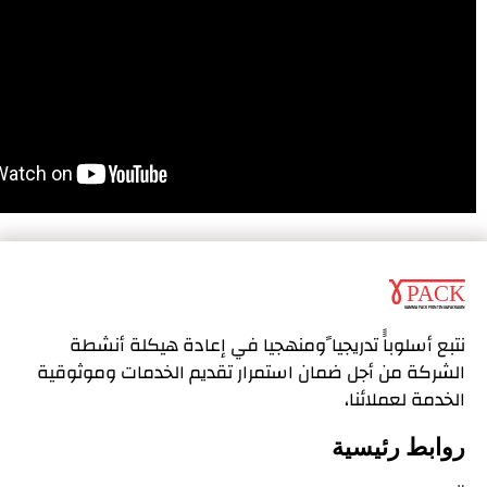
نتبع أسلوباًً تدريجيا ًومنهجيا في إع
استمرار تقديم الخدمات وموثوقية
الشركة
ا
رو