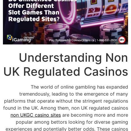
Understandi
UK Regulated C
The world of online gamblin
tremendously, leading to the eme
platforms that operate without the string
found in the UK. Among them, non UK reg
non UKGC casino sites
are becoming 
popular among bettors looking for 
experiences and potentially better odds