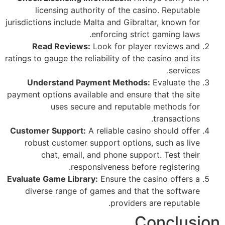
licensing authority of the casino.
jurisdictions include Malta and Gibraltar,
enforcing strict ga
Read Reviews:
Look for player re
ratings to gauge the reliability of the cas
Understand Payment Methods:
Eva
payment options available and ensure tha
uses secure and reputable me
tr
Customer Support:
A reliable casino sh
robust customer support options, su
chat, email, and phone support. 
responsiveness before re
Evaluate Game Library:
Ensure the casin
diverse range of games and that th
providers are 
Con