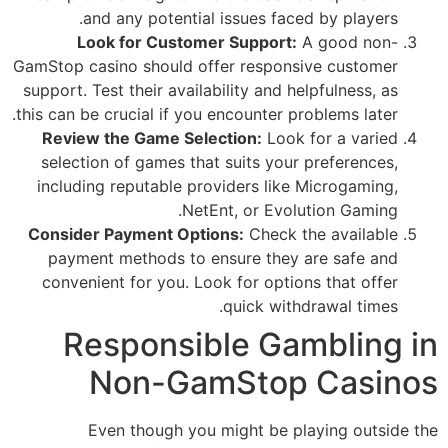
and any potential issues faced b
Look for Customer Support:
A g
GamStop casino should offer responsive
support. Test their availability and helpf
this can be crucial if you encounter probl
Review the Game Selection:
Look for
selection of games that suits your pr
including reputable providers like Mi
NetEnt, or Evoluti
Consider Payment Options:
Check the 
payment methods to ensure they are
convenient for you. Look for options 
quick withdra
Responsible Gamb
Non-GamStop 
Even though you might be play