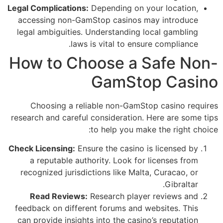
Legal Complications:
Depending on your 
accessing non-GamStop casinos may 
legal ambiguities. Understanding loca
laws is vital to ensure c
How to Choose a Sa
GamStop
Choosing a reliable non-GamStop c
research and careful consideration. Her
to help you make th
Check Licensing:
Ensure the casino is l
a reputable authority. Look for lic
recognized jurisdictions like Malta, C
Read Reviews:
Research player re
feedback on different forums and webs
can provide insights into the casino’s 