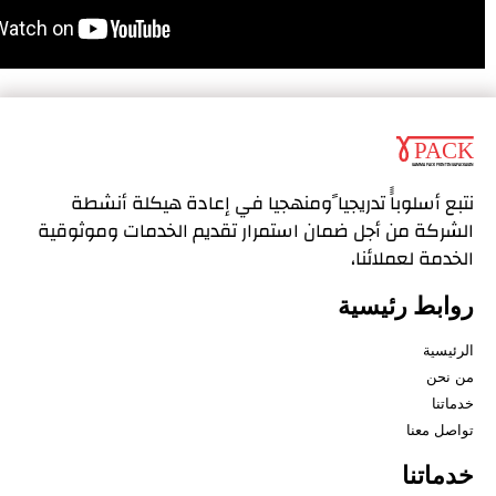
نتبع أسلوباًً تدريجيا ًومنهجيا في إع
استمرار تقديم الخدمات وموثوقية
الشركة
ا
رو