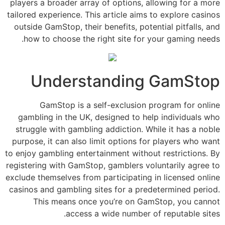
players a broader array of options, allo
tailored experience. This article aims to
outside GamStop, their benefits, potenti
how to choose the right site for you
Understanding 
GamStop is a self-exclusion pro
gambling in the UK, designed to help 
struggle with gambling addiction. While
purpose, it can also limit options for p
to enjoy gambling entertainment without r
registering with GamStop, gamblers volun
exclude themselves from participating in 
casinos and gambling sites for a predet
This means once you’re on GamSt
access a wide number of r