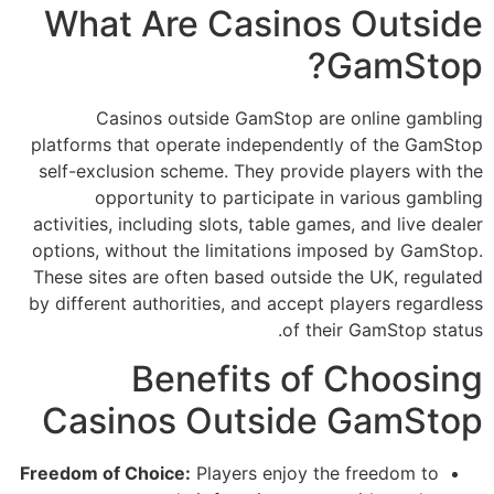
What Are Casinos 
G
Casinos outside GamStop are o
platforms that operate independently 
self-exclusion scheme. They provide p
opportunity to participate in v
activities, including slots, table games,
options, without the limitations impo
These sites are often based outside th
by different authorities, and accept pla
of their 
Benefits of 
Casinos Outside 
Freedom of Choice:
Players enjoy the f