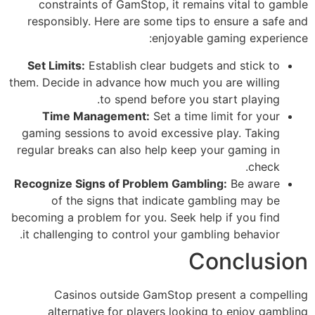
constraints of GamStop, it remains 
responsibly. Here are some tips to en
enjoyable gam
Set Limits:
Establish clear budgets an
them. Decide in advance how much you ar
to spend before you star
Time Management:
Set a time limi
gaming sessions to avoid excessive pl
regular breaks can also help keep your
Recognize Signs of Problem Gambling:
of the signs that indicate gambl
becoming a problem for you. Seek help i
it challenging to control your gambling
Con
Casinos outside GamStop presen
alternative for players looking to