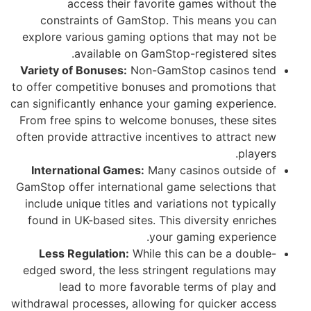
access their favorite games w
constraints of GamStop. This mean
explore various gaming options that 
available on GamStop-registe
Variety of Bonuses:
Non-GamStop cas
to offer competitive bonuses and promo
can significantly enhance your gaming e
From free spins to welcome bonuses, t
often provide attractive incentives to a
International Games:
Many casinos o
GamStop offer international game selec
include unique titles and variations not
found in UK-based sites. This diversit
your gaming e
Less Regulation:
While this can be
edged sword, the less stringent regul
lead to more favorable terms o
withdrawal processes, allowing for quic