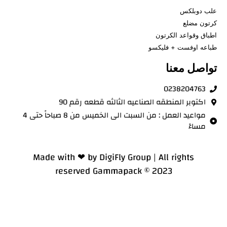
اطب
طباع
اكتوبر المنطقه الصناعيه الثالث
مواعيد العمل : من السبت الى الخميس من 8 صباحاً حتى 4
Made with ❤ by
DigiFly Group |
A
reserved
Gammapack
© 20