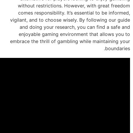
without restrictions. However, wit
comes responsibility. It’s essential
vigilant, and to choose wisely. By foll
and doing your research, you can 
enjoyable gaming environment tha
embrace the thrill of gambling while m