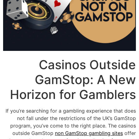
Casinos O
GamStop: 
Horizon for Ga
If you’re searching for a gambling exper
not fall under the restrictions of t
program, you’ve come to the right pla
outside GamStop
non GamStop gambl