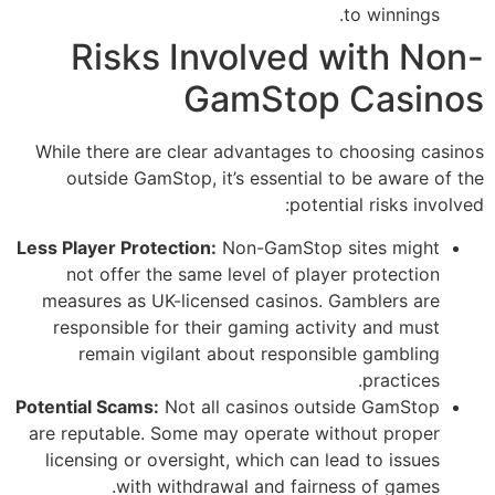
to
Risks Involved w
GamStop 
While there are clear advantages to c
outside GamStop, it’s essential to 
potential
Less Player Protection:
Non-GamStop si
not offer the same level of player 
measures as UK-licensed casinos. Gam
responsible for their gaming activit
remain vigilant about responsibl
Potential Scams:
Not all casinos outsid
are reputable. Some may operate witho
licensing or oversight, which can lead
with withdrawal and fairness