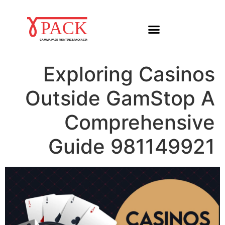
Exploring C
Outside GamS
Comprehe
Guide 9811