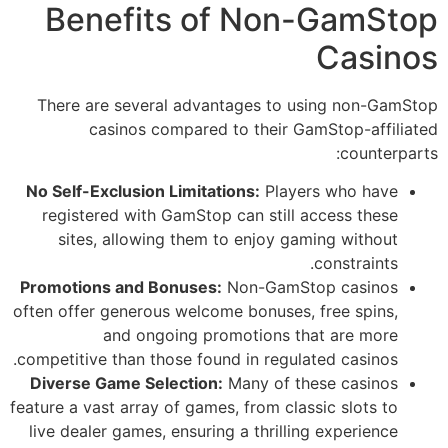
Benefits of Non-
There are several advantages to usi
casinos compared to their Gam
No Self-Exclusion Limitations:
Players
registered with GamStop can still ac
sites, allowing them to enjoy gami
c
Promotions and Bonuses:
Non-GamStop
often offer generous welcome bonuses, f
and ongoing promotions that
competitive than those found in regulate
Diverse Game Selection:
Many of thes
feature a vast array of games, from classi
live dealer games, ensuring a thrilling 