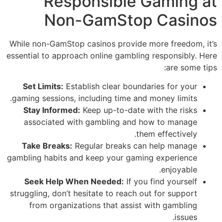
Responsible Ga
Non-GamStop 
While non-GamStop casinos provide more
essential to approach online gambling re
Set Limits:
Establish clear boundarie
gaming sessions, including time and mon
Stay Informed:
Keep up-to-date with
associated with gambling and how 
them ef
Take Breaks:
Regular breaks can he
gambling habits and keep your gaming e
Seek Help When Needed:
If you fin
struggling, don’t hesitate to reach out f
from organizations that assist wit