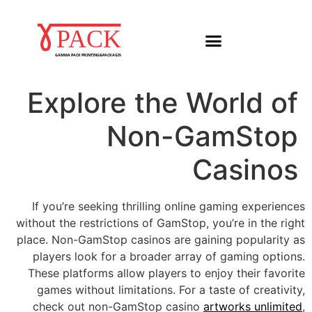
Explore the Wo
Non-Ga
Ca
If you’re seeking thrilling online ga
without the restrictions of GamStop, you
place. Non-GamStop casinos are gainin
players look for a broader array of 
These platforms allow players to enjoy
games without limitations. For a tast
check out non-GamStop casino
artw