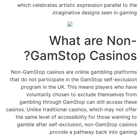
which celebrates artistic expression
imaginative designs 
What ar
GamStop Ca
Non-GamStop casinos are online gamb
that do not participate in the GamStop
program in the UK. This means pl
voluntarily chosen to exclude 
gambling through GamStop can stil
casinos. Unlike traditional casinos, whic
the same level of accessibility for 
gamble after self-exclusion, non-G
provide a pathway ba