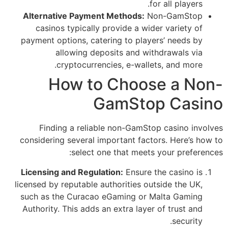
for 
Alternative Payment Methods:
Non-
casinos typically provide a wider 
payment options, catering to players
allowing deposits and withd
cryptocurrencies, e-wallets,
How to Choose
GamStop
Finding a reliable non-GamStop 
considering several important factors
select one that meets yo
Licensing and Regulation:
Ensure the
licensed by reputable authorities outsi
such as the Curacao eGaming or Mal
Authority. This adds an extra layer of