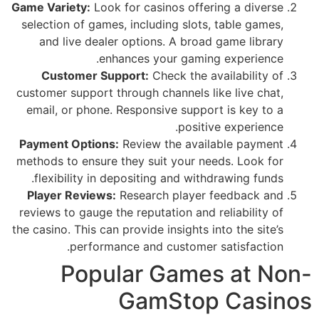
Game Variety:
Look for casinos offering
selection of games, including slots, ta
and live dealer options. A broad ga
enhances your gaming ex
Customer Support:
Check the avail
customer support through channels like 
email, or phone. Responsive support i
positive e
Payment Options:
Review the availabl
methods to ensure they suit your needs
flexibility in depositing and withdraw
Player Reviews:
Research player fee
reviews to gauge the reputation and reli
the casino. This can provide insights into
performance and customer sat
Popular Games 
GamStop 