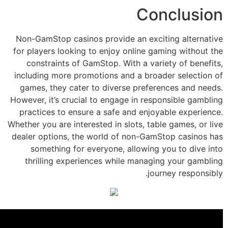
Con
Non-GamStop casinos provide an excit
for players looking to enjoy online gam
constraints of GamStop. With a varie
including more promotions and a broad
games, they cater to diverse prefere
However, it’s crucial to engage in respo
practices to ensure a safe and enjoya
Whether you are interested in slots, tabl
dealer options, the world of non-GamS
something for everyone, allowing y
thrilling experiences while managin
jour