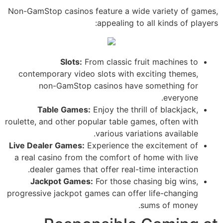
Non-GamStop casinos feature a wide var
appealing to all k
Slots:
From classic fruit m
contemporary video slots with exciti
non-GamStop casinos have some
Table Games:
Enjoy the thrill of 
roulette, and other popular table games, 
various variations
Live Dealer Games:
Experience the exci
a real casino from the comfort of home
dealer games that offer real-time in
Jackpot Games:
For those chasing
progressive jackpot games can offer lif
sums 