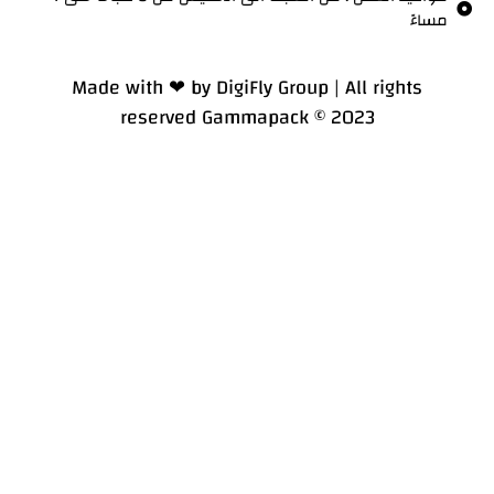
Made with ❤ by
DigiFly Group |
A
reserved
Gammapack
© 20