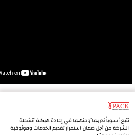
نتبع أسلوباًً تدريجيا ًومنهجيا في إع
استمرار تقديم الخدمات وموثوقية
الشركة