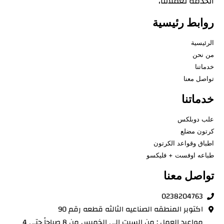
ا
رو
اطب
طباع
اكتوبر المنطقه الصناعيه الثالث
مواعيد العمل : من السبت الى الخميس من 8 صباحاً حتى 4