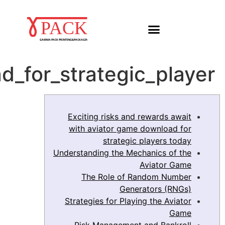
Exciting_risks_and_rew