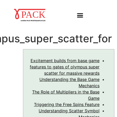
Excitement_builds_fro