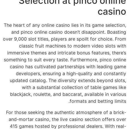
Selection at pinco online
casino
The heart of any online casino lies in its game selection,
and pinco online casino doesn’t disappoint. Boasting
over 9,000 slot titles, players are spoilt for choice. From
classic fruit machines to modern video slots with
immersive themes and intricate bonus features, there’s
something to suit every taste. Furthermore, pinco online
casino has cultivated partnerships with leading game
developers, ensuring a high-quality and constantly
updated catalog. The diversity extends beyond slots,
with a substantial collection of table games like
blackjack, roulette, and baccarat, available in various
formats and betting limits.
For those seeking the authentic atmosphere of a brick-
and-mortar casino, the live casino section offers over
415 games hosted by professional dealers. With real-