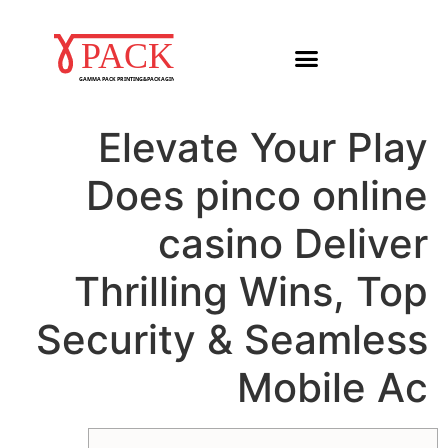
Elevate Your Play
Does pinco online
casino Deliver
Thrilling Wins, Top
Security & Seamless
Mobile Ac