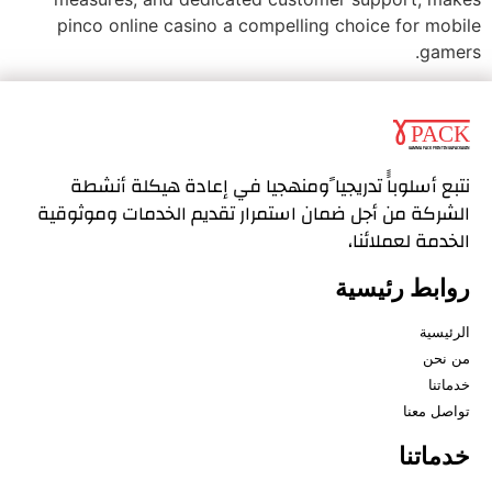
pinco online casino a compelling choice for mobile
gamers.
نتبع أسلوباًً تدريجيا ًومنهجيا في إعادة هيكلة أنشطة
استمرار تقديم الخدمات وموثوقية
الشركة من أجل ضمان
الخدمة لعملائنا،
روابط رئيسية
الرئيسية
من نحن
خدماتنا
تواصل معنا
خدماتنا