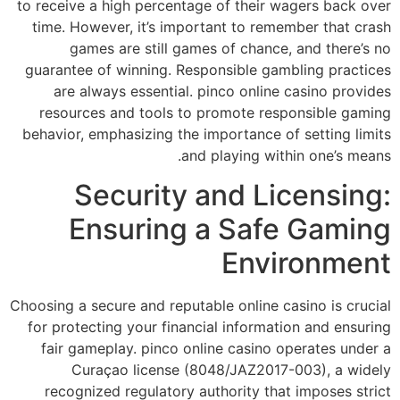
to receive a high percentage of their wagers back over
time. However, it’s important to remember that crash
games are still games of chance, and there’s no
guarantee of winning. Responsible gambling practices
are always essential. pinco online casino provides
resources and tools to promote responsible gaming
behavior, emphasizing the importance of setting limits
and playing within one’s means.
Security and Licensing:
Ensuring a Safe Gaming
Environment
Choosing a secure and reputable online casino is crucial
for protecting your financial information and ensuring
fair gameplay. pinco online casino operates under a
Curaçao license (8048/JAZ2017-003), a widely
recognized regulatory authority that imposes strict