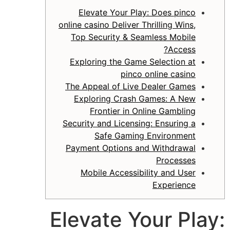
Elevate Your Play: Does pinco
online casino Deliver Thrilling Wins,
Top Security & Seamless Mobile
Access?
Exploring the Game Selection at
pinco online casino
The Appeal of Live Dealer Games
Exploring Crash Games: A New
Frontier in Online Gambling
Security and Licensing: Ensuring a
Safe Gaming Environment
Payment Options and Withdrawal
Processes
Mobile Accessibility and User
Experience
Elevate Your Play: