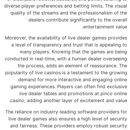
diverse player preferences and betting limits. The visual
quality of the streams and the professionalism of the
dealers contribute significantly to the overall
entertainment value.
Moreover, the availability of live dealer games provides
a level of transparency and trust that is appealing to
many players. Knowing that the games are being
conducted in real-time, with a human dealer overseeing
the process, adds an element of reassurance. The
popularity of live casinos is a testament to the growing
demand for more interactive and engaging online
gaming experiences. Players can often find exclusive
live dealer tables and promotions at pinco online
casino, adding another layer of excitement and value.
The reliance on industry-leading software providers for
live dealer games also ensures a high level of security
and fairness. These providers employ robust security