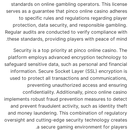
standards on online gambling operators. This license
serves as a guarantee that pinco online casino adheres
to specific rules and regulations regarding player
protection, data security, and responsible gambling.
Regular audits are conducted to verify compliance with
these standards, providing players with peace of mind.
Security is a top priority at pinco online casino. The
platform employs advanced encryption technology to
safeguard sensitive data, such as personal and financial
information. Secure Socket Layer (SSL) encryption is
used to protect all transactions and communications,
preventing unauthorized access and ensuring
confidentiality. Additionally, pinco online casino
implements robust fraud prevention measures to detect
and prevent fraudulent activity, such as identity theft
and money laundering. This combination of regulatory
oversight and cutting-edge security technology creates
a secure gaming environment for players.