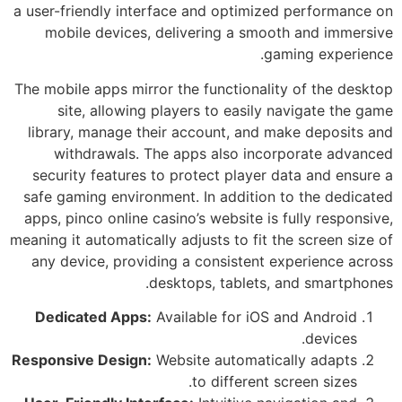
a user-friendly interface and optimized performance on
mobile devices, delivering a smooth and immersive
gaming experience.
The mobile apps mirror the functionality of the desktop
site, allowing players to easily navigate the game
library, manage their account, and make deposits and
withdrawals. The apps also incorporate advanced
security features to protect player data and ensure a
safe gaming environment. In addition to the dedicated
apps, pinco online casino’s website is fully responsive,
meaning it automatically adjusts to fit the screen size of
any device, providing a consistent experience across
desktops, tablets, and smartphones.
Dedicated Apps:
Available for iOS and Android
devices.
Responsive Design:
Website automatically adapts
to different screen sizes.