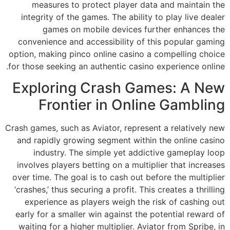
measures to protect player data and maintain the
integrity of the games. The ability to play live dealer
games on mobile devices further enhances the
convenience and accessibility of this popular gaming
option, making pinco online casino a compelling choice
for those seeking an authentic casino experience online.
Exploring Crash Games: A New
Frontier in Online Gambling
Crash games, such as Aviator, represent a relatively new
and rapidly growing segment within the online casino
industry. The simple yet addictive gameplay loop
involves players betting on a multiplier that increases
over time. The goal is to cash out before the multiplier
‘crashes,’ thus securing a profit. This creates a thrilling
experience as players weigh the risk of cashing out
early for a smaller win against the potential reward of
waiting for a higher multiplier. Aviator from Spribe, in