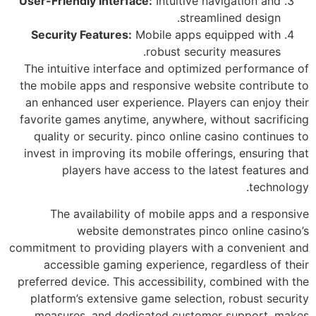
User-Friendly Interface:
Intuitive navigation and
streamlined design.
Security Features:
Mobile apps equipped with
robust security measures.
The intuitive interface and optimized performance of
the mobile apps and responsive website contribute to
an enhanced user experience. Players can enjoy their
favorite games anytime, anywhere, without sacrificing
quality or security. pinco online casino continues to
invest in improving its mobile offerings, ensuring that
players have access to the latest features and
technology.
The availability of mobile apps and a responsive
website demonstrates pinco online casino’s
commitment to providing players with a convenient and
accessible gaming experience, regardless of their
preferred device. This accessibility, combined with the
platform’s extensive game selection, robust security
measures, and dedicated customer support, makes