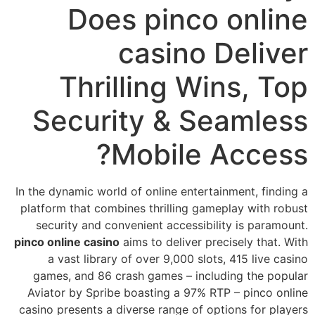
Does pinco online
casino Deliver
Thrilling Wins, Top
Security & Seamless
Mobile Access?
In the dynamic world of online entertainment, finding a
platform that combines thrilling gameplay with robust
security and convenient accessibility is paramount.
pinco online casino
aims to deliver precisely that. With
a vast library of over 9,000 slots, 415 live casino
games, and 86 crash games – including the popular
Aviator by Spribe boasting a 97% RTP – pinco online
casino presents a diverse range of options for players