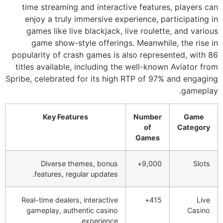
time streaming and interactive features, players can
enjoy a truly immersive experience, participating in
games like live blackjack, live roulette, and various
game show-style offerings. Meanwhile, the rise in
popularity of crash games is also represented, with 86
titles available, including the well-known Aviator from
Spribe, celebrated for its high RTP of 97% and engaging
gameplay.
Key Features
Number
Game
of
Category
Games
Diverse themes, bonus
9,000+
Slots
features, regular updates.
Real-time dealers, interactive
415+
Live
gameplay, authentic casino
Casino
experience.