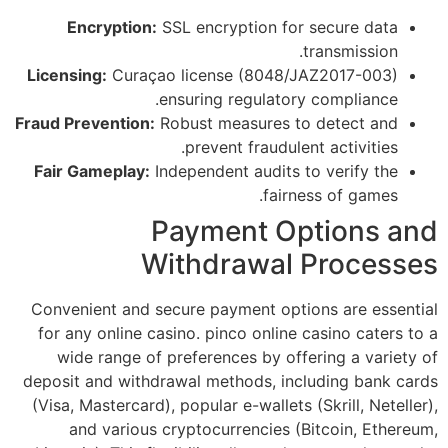
Encryption:
SSL encryption for secure data
transmission.
Licensing:
Curaçao license (8048/JAZ2017-003)
ensuring regulatory compliance.
Fraud Prevention:
Robust measures to detect and
prevent fraudulent activities.
Fair Gameplay:
Independent audits to verify the
fairness of games.
Payment Options and
Withdrawal Processes
Convenient and secure payment options are essential
for any online casino. pinco online casino caters to a
wide range of preferences by offering a variety of
deposit and withdrawal methods, including bank cards
(Visa, Mastercard), popular e-wallets (Skrill, Neteller),
and various cryptocurrencies (Bitcoin, Ethereum,