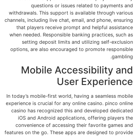
questions or issues related to payments and
withdrawals. This support is available through various
channels, including live chat, email, and phone, ensuring
that players receive prompt and helpful assistance
when needed. Responsible banking practices, such as
setting deposit limits and utilizing self-exclusion
options, are also encouraged to promote responsible
gambling.
Mobile Accessibility and
User Experience
In today’s mobile-first world, having a seamless mobile
experience is crucial for any online casino. pinco online
casino has recognized this and developed dedicated
iOS and Android applications, offering players the
convenience of accessing their favorite games and
features on the go. These apps are designed to provide