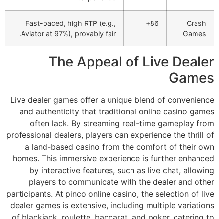
Fast-paced, high RTP (e.g.,
86+
Crash
Aviator at 97%), provably fair.
Games
The Appeal of Live Dealer
Games
Live dealer games offer a unique blend of convenience
and authenticity that traditional online casino games
often lack. By streaming real-time gameplay from
professional dealers, players can experience the thrill of
a land-based casino from the comfort of their own
homes. This immersive experience is further enhanced
by interactive features, such as live chat, allowing
players to communicate with the dealer and other
participants. At pinco online casino, the selection of live
dealer games is extensive, including multiple variations
of blackjack, roulette, baccarat, and poker, catering to