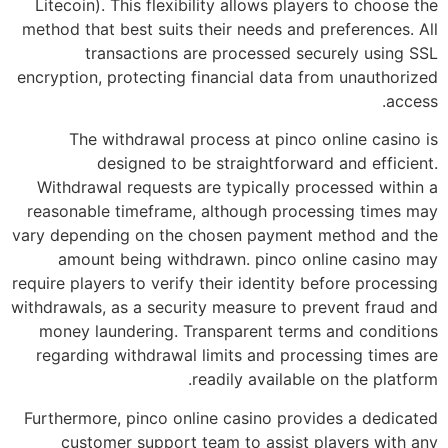
Litecoin). This flexibility allows players to choose the
method that best suits their needs and preferences. All
transactions are processed securely using SSL
encryption, protecting financial data from unauthorized
access.
The withdrawal process at pinco online casino is
designed to be straightforward and efficient.
Withdrawal requests are typically processed within a
reasonable timeframe, although processing times may
vary depending on the chosen payment method and the
amount being withdrawn. pinco online casino may
require players to verify their identity before processing
withdrawals, as a security measure to prevent fraud and
money laundering. Transparent terms and conditions
regarding withdrawal limits and processing times are
readily available on the platform.
Furthermore, pinco online casino provides a dedicated
customer support team to assist players with any