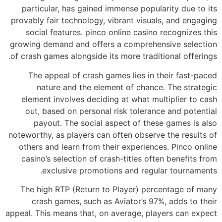
particular, has gained immense popularity due to its
provably fair technology, vibrant visuals, and engaging
social features. pinco online casino recognizes this
growing demand and offers a comprehensive selection
of crash games alongside its more traditional offerings.
The appeal of crash games lies in their fast-paced
nature and the element of chance. The strategic
element involves deciding at what multiplier to cash
out, based on personal risk tolerance and potential
payout. The social aspect of these games is also
noteworthy, as players can often observe the results of
others and learn from their experiences. Pinco online
casino’s selection of crash-titles often benefits from
exclusive promotions and regular tournaments.
The high RTP (Return to Player) percentage of many
crash games, such as Aviator’s 97%, adds to their
appeal. This means that, on average, players can expect