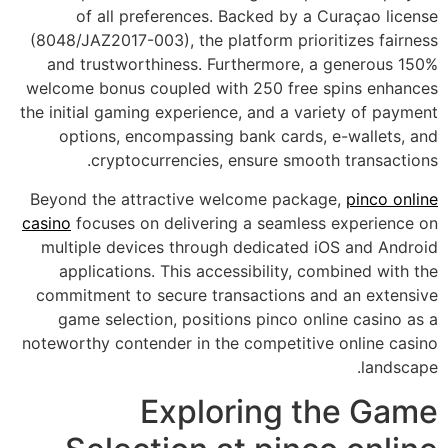
of all preferences. Backed by a Curaçao license
(8048/JAZ2017-003), the platform prioritizes fairness
and trustworthiness. Furthermore, a generous 150%
welcome bonus coupled with 250 free spins enhances
the initial gaming experience, and a variety of payment
options, encompassing bank cards, e-wallets, and
cryptocurrencies, ensure smooth transactions.
Beyond the attractive welcome package,
pinco online
casino
focuses on delivering a seamless experience on
multiple devices through dedicated iOS and Android
applications. This accessibility, combined with the
commitment to secure transactions and an extensive
game selection, positions pinco online casino as a
noteworthy contender in the competitive online casino
landscape.
Exploring the Game